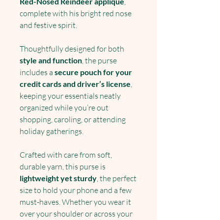
Red-Nosed Reindeer applique
,
complete with his bright red nose
and festive spirit.
Thoughtfully designed for both
style and function
, the purse
includes a
secure pouch for your
credit cards and driver’s license
,
keeping your essentials neatly
organized while you’re out
shopping, caroling, or attending
holiday gatherings.
Crafted with care from soft,
durable yarn, this purse is
lightweight yet sturdy
, the perfect
size to hold your phone and a few
must-haves. Whether you wear it
over your shoulder or across your