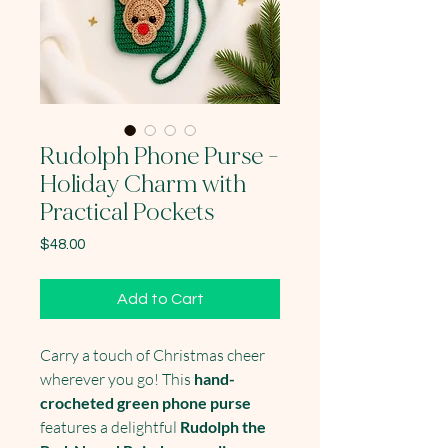
Rudolph Phone Purse -
Holiday Charm with
Practical Pockets
Price
$48.00
Add to Cart
Carry a touch of Christmas cheer
wherever you go! This
hand-
crocheted green phone purse
features a delightful
Rudolph the