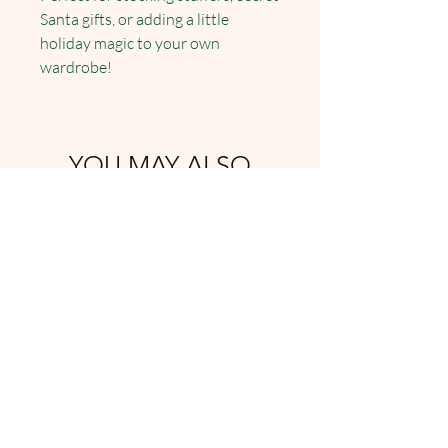
Santa gifts, or adding a little
holiday magic to your own
wardrobe!
YOU MAY ALSO
LIKE: