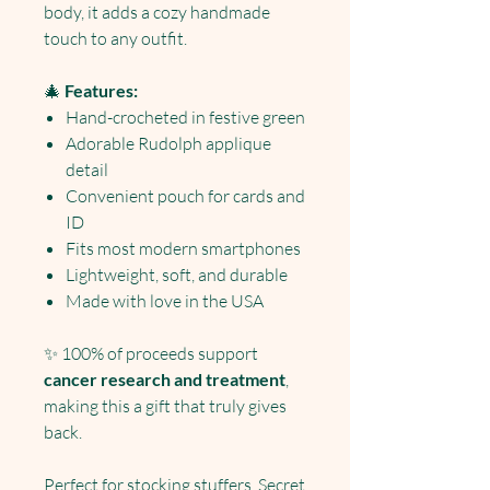
body, it adds a cozy handmade
touch to any outfit.
🎄
Features:
Hand-crocheted in festive green
Adorable Rudolph applique
detail
Convenient pouch for cards and
ID
Fits most modern smartphones
Lightweight, soft, and durable
Made with love in the USA
✨ 100% of proceeds support
cancer research and treatment
,
making this a gift that truly gives
back.
Perfect for stocking stuffers, Secret