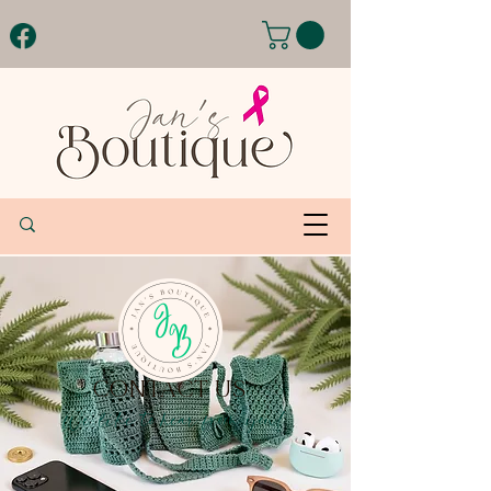
CONTACT US
We like to hear from you!