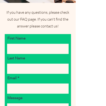
If you have any questions, please check
out our FAQ page. If you can't find the
answer please contact us!
First Name
Last Name
Email
Message