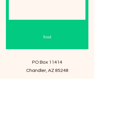
Send
PO Box 11414
Chandler, AZ 85248
E-Mail:
Jan@JansBoutique.shop